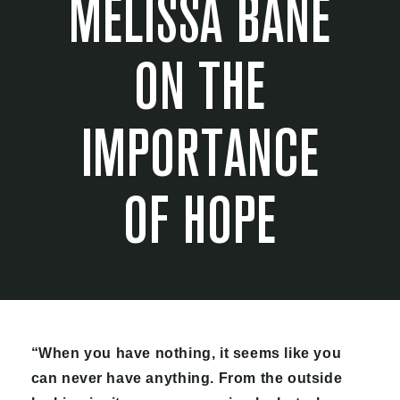
MELISSA BANE
ON THE
IMPORTANCE
OF HOPE
“When you have nothing, it seems like you
can never have anything. From the outside