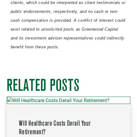
clients, which could be interpreted as client testimonials or
public endorsements, respectively, and no cash or non-
cash compensation is provided. A conflict of interest could
exist related to unsolicited posts as Greenwood Capital
and its investment adviser representatives could indirectly
benefit from these posts.
RELATED POSTS
Will Healthcare Costs Derail Your
Retirement?