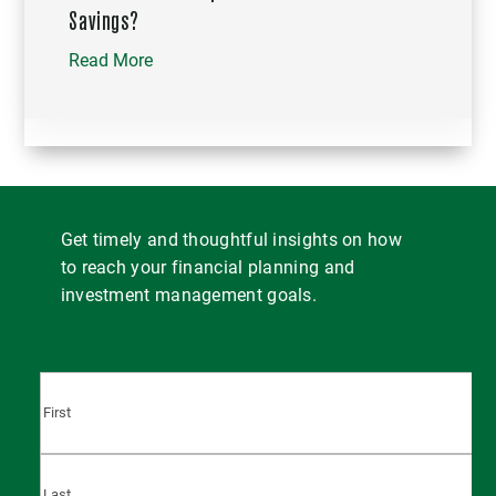
Savings?
Read More
Get timely and thoughtful insights on how
to reach your financial planning and
investment management goals.
First