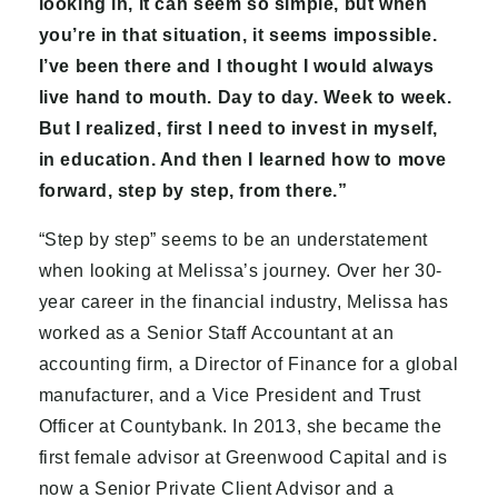
looking in, it can seem so simple, but when
you’re in that situation, it seems impossible.
I’ve been there and I thought I would always
live hand to mouth. Day to day. Week to week.
But I realized, first I need to invest in myself,
in education. And then I learned how to move
forward, step by step, from there.”
“Step by step” seems to be an understatement
when looking at Melissa’s journey. Over her 30-
year career in the financial industry, Melissa has
worked as a Senior Staff Accountant at an
accounting firm, a Director of Finance for a global
manufacturer, and a Vice President and Trust
Officer at Countybank. In 2013, she became the
first female advisor at Greenwood Capital and is
now a Senior Private Client Advisor and a