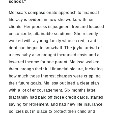
school.”
Melissa’s compassionate approach to financial
literacy is evident in how she works with her
clients. Her process is judgment-free and focused
on concrete, attainable solutions. She recently
worked with a young family whose credit card
debt had begun to snowball. The joyful arrival of
a new baby also brought increased costs and a
lowered income for one parent. Melissa walked
them through their full financial picture, including
how much those interest charges were crippling
their future goals. Melissa outlined a clear plan
with a lot of encouragement. Six months later,
that family had paid off those credit cards, started
saving for retirement, and had new life insurance
policies put in place to protect their child and