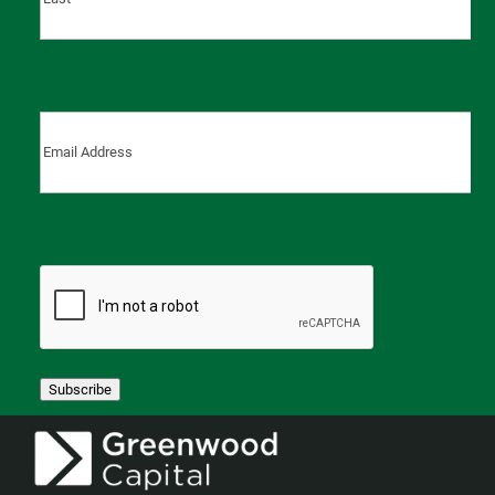
Last
Subscribe