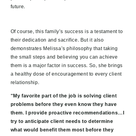
future.
Of course, this family’s success is a testament to
their dedication and sacrifice. But it also
demonstrates Melissa’s philosophy that taking
the small steps and believing you can achieve
them is a major factor in success. So, she brings
a healthy dose of encouragement to every client
relationship.
“My favorite part of the job is solving client
problems before they even know they have
them. I provide proactive recommendations…I
try to anticipate client needs to determine
what would benefit them most before they