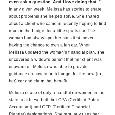
even ask a question. And I love doing that. “
In any given week, Melissa has stories to share
about problems she helped solve. She shared
about a client who came in recently hoping to find
room in the budget for a little sports car. The
woman had always put her sons first, never
having the chance to own a fun car. When
Melissa updated the woman’s financial plan, she
uncovered a widow’s benefit that her client was
unaware of. Melissa was able to provide
guidance on how to both budget for the new (to
her) car and claim that benefit.
Melissa is one of only a handful on women in the
state to achieve both her CPA (Certified Public
Accountant) and CFP (Certified Financial
Planner) designations. She regularly uses her