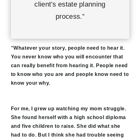
client’s estate planning
process.”
“Whatever your story, people need to hear it.
You never know who you will encounter that
can really benefit from hearing it. People need
to know who you are and people know need to
know your why.
For me, I grew up watching my mom struggle.
She found herself with a high school diploma
and five children to raise. She did what she
had to do. But I think she had trouble seeing