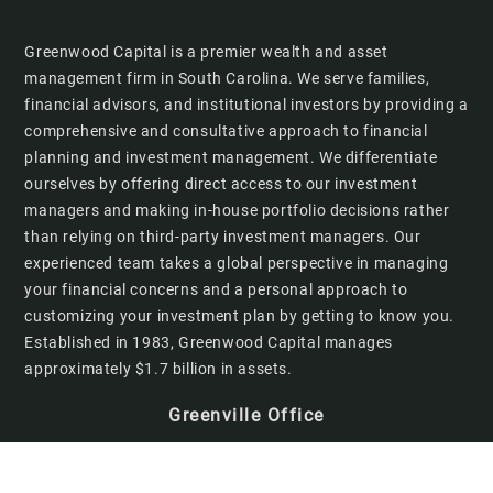
Greenwood Capital is a premier wealth and asset
management firm in South Carolina. We serve families,
financial advisors, and institutional investors by providing a
comprehensive and consultative approach to financial
planning and investment management. We differentiate
ourselves by offering direct access to our investment
managers and making in-house portfolio decisions rather
than relying on third-party investment managers. Our
experienced team takes a global perspective in managing
your financial concerns and a personal approach to
customizing your investment plan by getting to know you.
Established in 1983, Greenwood Capital manages
approximately $1.7 billion in assets.
Greenville Office
201 W. McBee Avenue
Suite 300