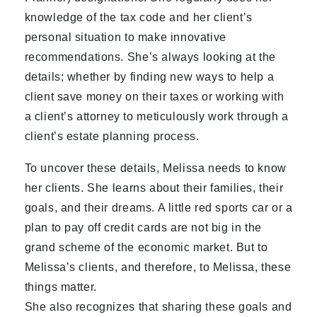
knowledge of the tax code and her client’s
personal situation to make innovative
recommendations. She’s always looking at the
details; whether by finding new ways to help a
client save money on their taxes or working with
a client’s attorney to meticulously work through a
client’s estate planning process.
To uncover these details, Melissa needs to know
her clients. She learns about their families, their
goals, and their dreams. A little red sports car or a
plan to pay off credit cards are not big in the
grand scheme of the economic market. But to
Melissa’s clients, and therefore, to Melissa, these
things matter.
She also recognizes that sharing these goals and