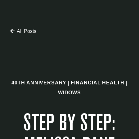
All Posts
40TH ANNIVERSARY
|
FINANCIAL HEALTH
|
WIDOWS
STEP BY STEP: