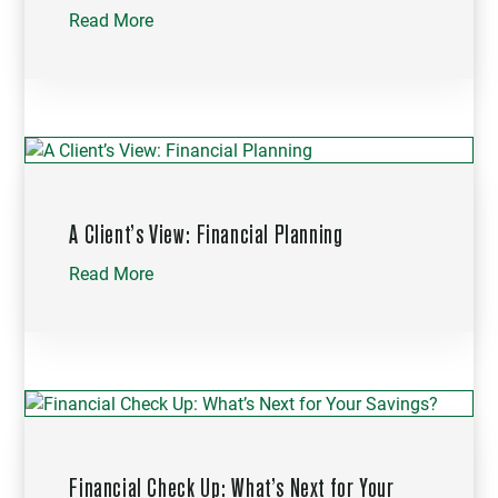
Read More
A Client’s View: Financial Planning
Read More
Financial Check Up: What’s Next for Your