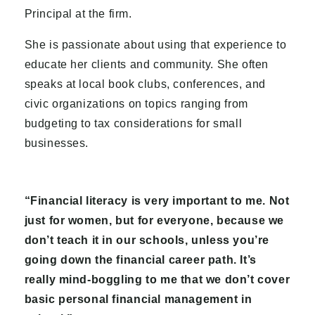
Principal at the firm.
She is passionate about using that experience to
educate her clients and community. She often
speaks at local book clubs, conferences, and
civic organizations on topics ranging from
budgeting to tax considerations for small
businesses.
“Financial literacy is very important to me. Not
just for women, but for everyone, because we
don’t teach it in our schools, unless you’re
going down the financial career path. It’s
really mind-boggling to me that we don’t cover
basic personal financial management in