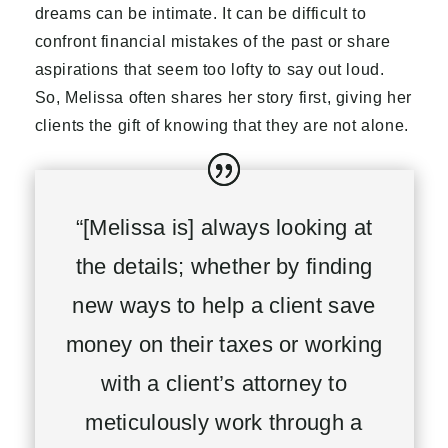
dreams can be intimate. It can be difficult to
confront financial mistakes of the past or share
aspirations that seem too lofty to say out loud.
So, Melissa often shares her story first, giving her
clients the gift of knowing that they are not alone.
“[Melissa is] always looking at
the details; whether by finding
new ways to help a client save
money on their taxes or working
with a client’s attorney to
meticulously work through a