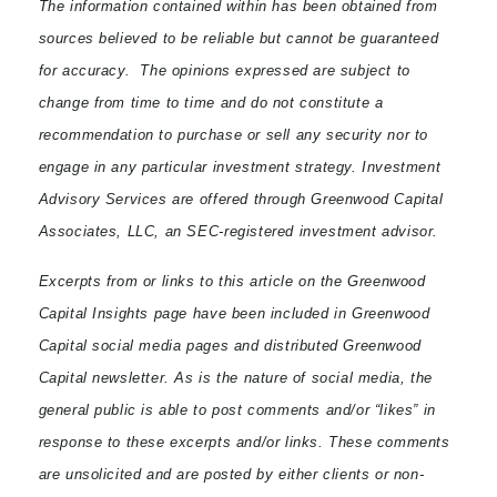
The information contained within has been obtained from
sources believed to be reliable but cannot be guaranteed
for accuracy. The opinions expressed are subject to
change from time to time and do not constitute a
recommendation to purchase or sell any security nor to
engage in any particular investment strategy. Investment
Advisory Services are offered through Greenwood Capital
Associates, LLC, an SEC-registered investment advisor.
Excerpts from or links to this article on the Greenwood
Capital Insights page have been included in Greenwood
Capital social media pages and distributed Greenwood
Capital newsletter. As is the nature of social media, the
general public is able to post comments and/or “likes” in
response to these excerpts and/or links. These comments
are unsolicited and are posted by either clients or non-