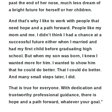
past the end of her nose, much less dream of
a bright future for herself or her children.
And that’s why I like to work with people that
need hope and a path forward. People like my
mom and me. I didn’t think I had a chance at a
successful future either when I married and
had my first child before graduating high
school. But when my son was born, I knew I
wanted more for him. I wanted to show him
that he could do better. That I could do better.
And many small steps later, I did.
That is true for everyone. With dedication and
trustworthy professional guidance, there is
hope and a path forward, whatever your goal.”