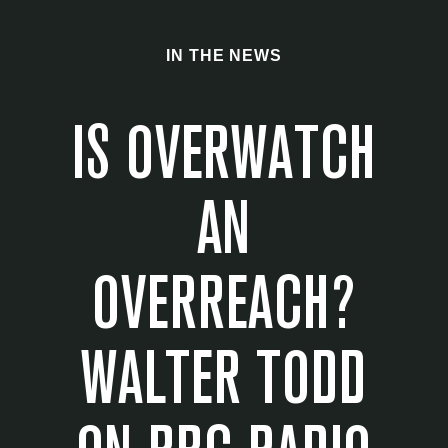
IN THE NEWS
IS OVERWATCH
AN
OVERREACH?
WALTER TODD