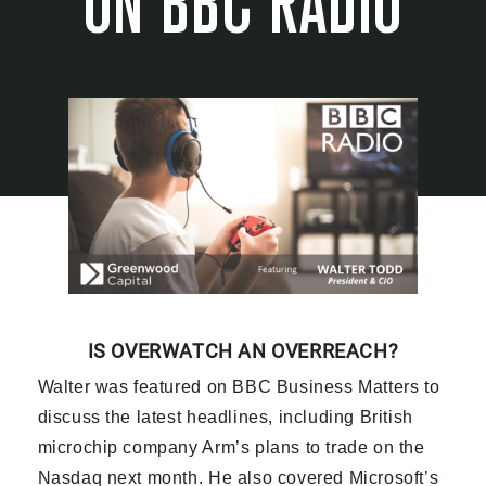
ON BBC RADIO
IS OVERWATCH AN OVERREACH?
Walter was featured on BBC Business Matters to
discuss the latest headlines, including British
microchip company Arm’s plans to trade on the
Nasdaq next month. He also covered Microsoft’s