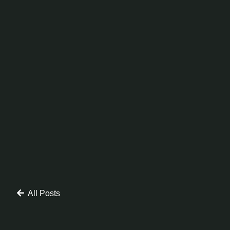
All Posts