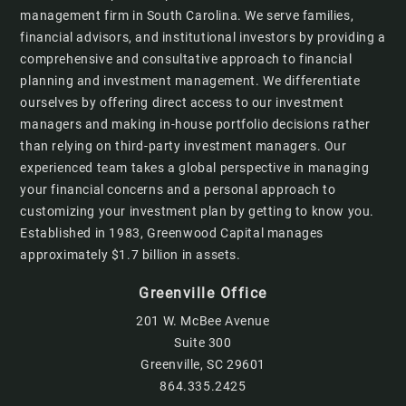
management firm in South Carolina. We serve families,
financial advisors, and institutional investors by providing a
comprehensive and consultative approach to financial
planning and investment management. We differentiate
ourselves by offering direct access to our investment
managers and making in-house portfolio decisions rather
than relying on third-party investment managers. Our
experienced team takes a global perspective in managing
your financial concerns and a personal approach to
customizing your investment plan by getting to know you.
Established in 1983, Greenwood Capital manages
approximately $1.7 billion in assets.
Greenville Office
201 W. McBee Avenue
Suite 300
Greenville, SC 29601
864.335.2425