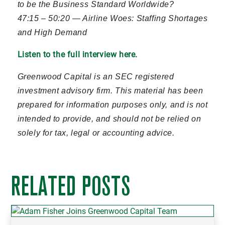
to be the Business Standard Worldwide?
47:15 – 50:20 — Airline Woes: Staffing Shortages
and High Demand
Listen to the full interview here.
Greenwood Capital is an SEC registered
investment advisory firm. This material has been
prepared for information purposes only, and is not
intended to provide, and should not be relied on
solely for tax, legal or accounting advice.
RELATED POSTS