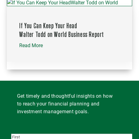
If You Can Keep Your Head
Walter Todd on World Business Report
Read More
Get timely and thoughtful insights on how
to reach your financial planning and
investment management goals.