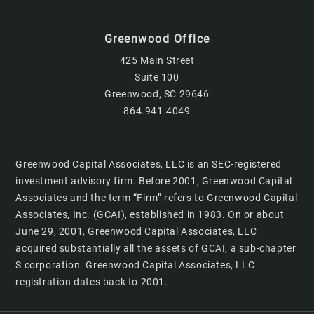
Greenwood Office
425 Main Street
Suite 100
Greenwood, SC 29646
864.941.4049
Greenwood Capital Associates, LLC is an SEC-registered
investment advisory firm. Before 2001, Greenwood Capital
Associates and the term “Firm” refers to Greenwood Capital
Associates, Inc. (GCAI), established in 1983. On or about
June 29, 2001, Greenwood Capital Associates, LLC
acquired substantially all the assets of GCAI, a sub-chapter
S corporation. Greenwood Capital Associates, LLC
registration dates back to 2001.