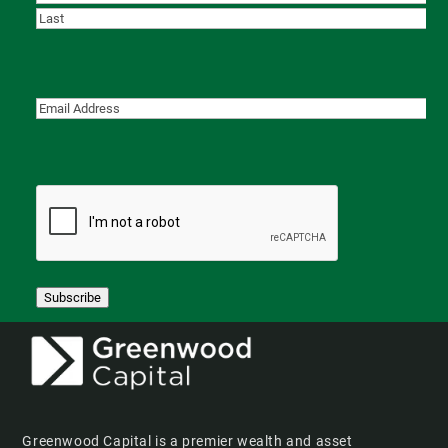
First
Last
Subscribe
Greenwood Capital is a premier wealth and asset