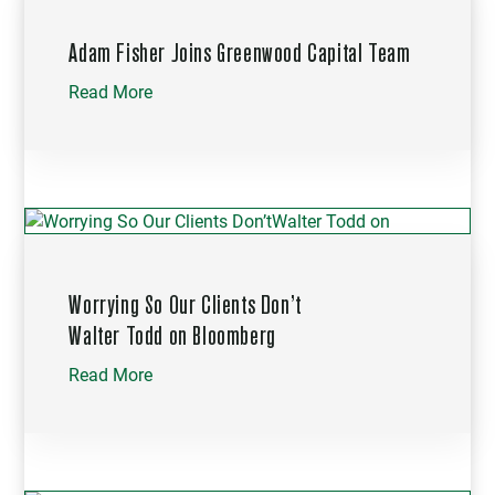
Adam Fisher Joins Greenwood Capital Team
Read More
Worrying So Our Clients Don’t
Walter Todd on Bloomberg
Read More