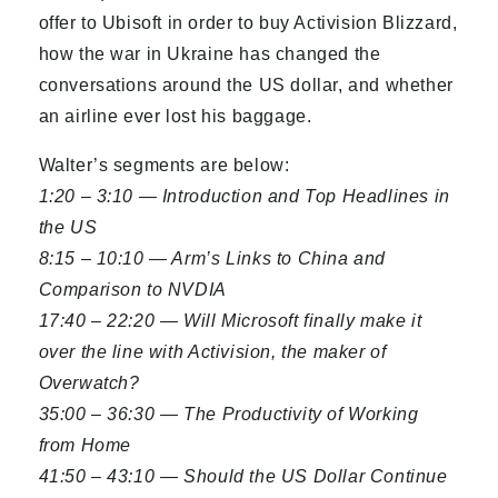
offer to Ubisoft in order to buy Activision Blizzard,
how the war in Ukraine has changed the
conversations around the US dollar, and whether
an airline ever lost his baggage.
Walter’s segments are below:
1:20 – 3:10 — Introduction and Top Headlines in
the US
8:15 – 10:10 — Arm’s Links to China and
Comparison to NVDIA
17:40 – 22:20 — Will Microsoft finally make it
over the line with Activision, the maker of
Overwatch?
35:00 – 36:30 — The Productivity of Working
from Home
41:50 – 43:10 — Should the US Dollar Continue