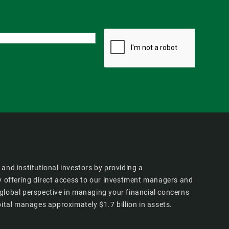
and institutional investors by providing a
 offering direct access to our investment managers and
 global perspective in managing your financial concerns
tal manages approximately $1.7 billion in assets.