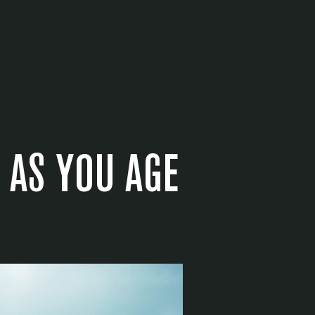
 AS YOU AGE