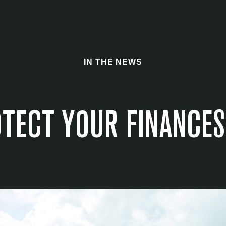
IN THE NEWS
TECT YOUR FINANCES