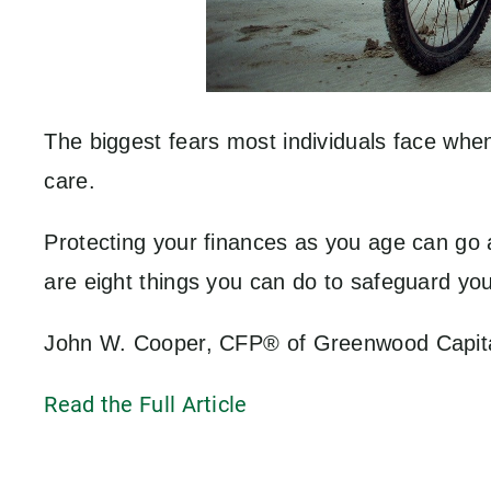
The biggest fears most individuals face when
care.
Protecting your finances as you age can go a
are eight things you can do to safeguard yo
John W. Cooper, CFP® of Greenwood Capital A
Read the Full Article