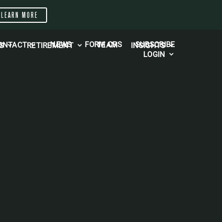
LEARN MORE
NEWS
FORM CRS
SUBSCRIBE
TEAM
ONTACT
S
RETIREMENT
INSIGHTS
LOGIN