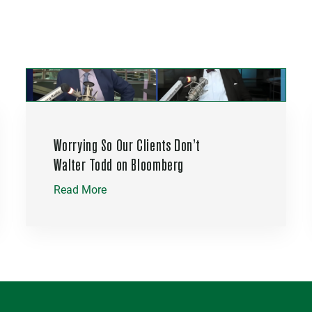
Worrying So Our Clients Don’t
Walter Todd on Bloomberg
Read More