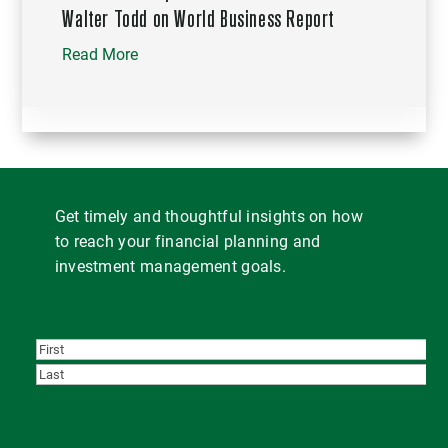
Walter Todd on World Business Report
Read More
Get timely and thoughtful insights on how
to reach your financial planning and
investment management goals.
First
Last