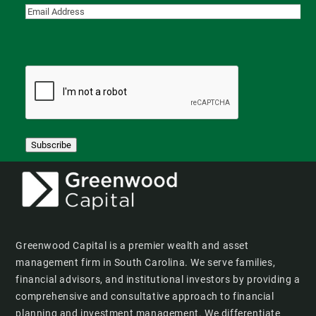
Subscribe
Greenwood Capital is a premier wealth and asset
management firm in South Carolina. We serve families,
financial advisors, and institutional investors by providing a
comprehensive and consultative approach to financial
planning and investment management. We differentiate