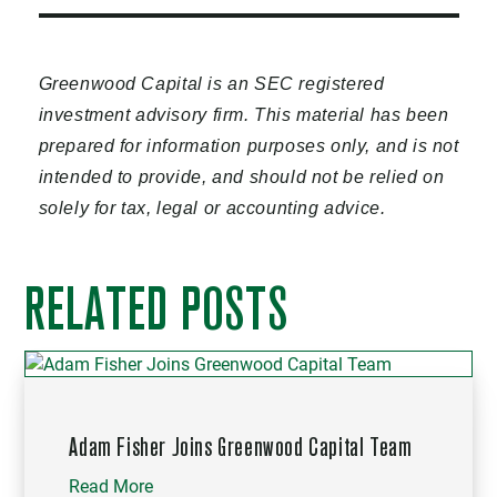
Greenwood Capital is an SEC registered
investment advisory firm. This material has been
prepared for information purposes only, and is not
intended to provide, and should not be relied on
solely for tax, legal or accounting advice.
RELATED POSTS
Adam Fisher Joins Greenwood Capital Team
Read More