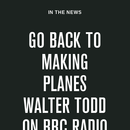
IN THE NEWS
GO BACK TO
MAKING
PLANES
WALTER TODD
ON BBC RADIO