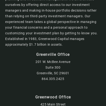
ourselves by offering direct access to our investment
managers and making in-house portfolio decisions rather
than relying on third-party investment managers. Our
experienced team takes a global perspective in managing
your financial concerns and a personal approach to
customizing your investment plan by getting to know you.
Established in 1983, Greenwood Capital manages
approximately $1.7 billion in assets.
Greenville Office
201 W. McBee Avenue
Suite 300
Greenville, SC 29601
864.335.2425
Greenwood Office
425 Main Street