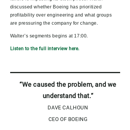
discussed whether Boeing has prioritized
profitability over engineering and what groups
are pressuring the company for change.
Walter’s segments begins at 17:00.
Listen to the full interview here.
“We caused the problem, and we
understand that.
“
DAVE CALHOUN
CEO OF BOEING