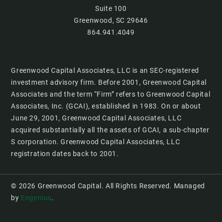
Suite 100
Greenwood, SC 29646
864.941.4049
Greenwood Capital Associates, LLC is an SEC-registered
investment advisory firm. Before 2001, Greenwood Capital
Associates and the term “Firm” refers to Greenwood Capital
Associates, Inc. (GCAI), established in 1983. On or about
June 29, 2001, Greenwood Capital Associates, LLC
acquired substantially all the assets of GCAI, a sub-chapter
S corporation. Greenwood Capital Associates, LLC
registration dates back to 2001.
© 2026 Greenwood Capital. All Rights Reserved. Managed
by
Engenius
.