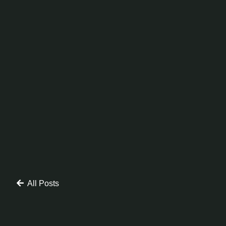
All Posts