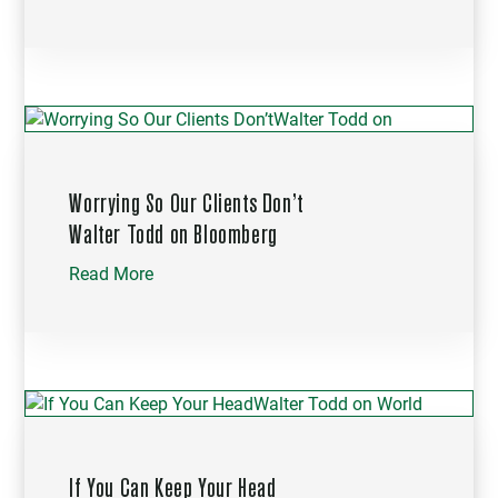
Worrying So Our Clients Don’t
Walter Todd on Bloomberg
Read More
If You Can Keep Your Head