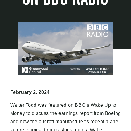
February 2, 2024
Walter Todd was featured on BBC’s Wake Up to
Money to discuss the earnings report from Boeing
and how the aircraft manufacturer’s recent plane
failure is impacting its stock prices. Walter