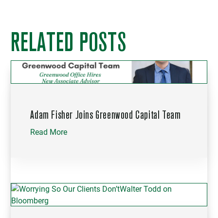
RELATED POSTS
Adam Fisher Joins Greenwood Capital Team
Read More