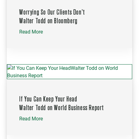
Worrying So Our Clients Don’t
Walter Todd on Bloomberg
Read More
If You Can Keep Your Head
Walter Todd on World Business Report
Read More