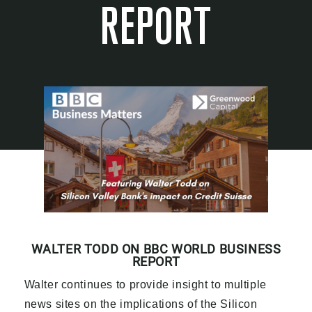
REPORT
WALTER TODD ON BBC WORLD BUSINESS
REPORT
Walter continues to provide insight to multiple
news sites on the implications of the Silicon