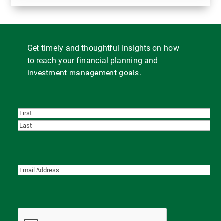
Get timely and thoughtful insights on how
to reach your financial planning and
investment management goals.
First
Last