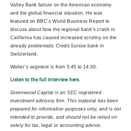
Valley Bank failure on the American economy
and the global financial situation. He was
featured on BBC’s World Business Report to
discuss about how the regional bank’s crash in
California has caused increased scrutiny on the
already problematic Credit Suisse bank in
Switzerland.
Walter’s segment is from 5:45 to 14:30.
Listen to the full interview here.
Greenwood Capital is an SEC registered
investment advisory firm. This material has been
prepared for information purposes only, and is not
intended to provide, and should not be relied on
solely for tax, legal or accounting advice.