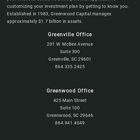
customizing your investment plan by getting to know you.
Established in 1983, Greenwood Capital manages
approximately $1.7 billion in assets.
Greenville Office
201 W. McBee Avenue
Suite 300
Greenville, SC 29601
864.335.2425
Greenwood Office
425 Main Street
Suite 100
Greenwood, SC 29646
864.941.4049