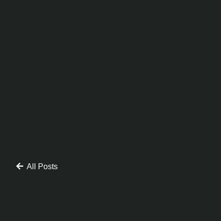
All Posts