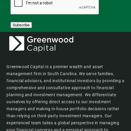
Subscribe
Greenwood Capital is a premier wealth and asset
management firm in South Carolina. We serve families,
financial advisors, and institutional investors by providing a
comprehensive and consultative approach to financial
planning and investment management. We differentiate
ourselves by offering direct access to our investment
managers and making in-house portfolio decisions rather
than relying on third-party investment managers. Our
experienced team takes a global perspective in managing
your financial concerns and a personal approach to