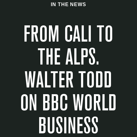
IN THE NEWS
FROM CALI TO
THE ALPS.
WALTER TODD
ON BBC WORLD
BUSINESS