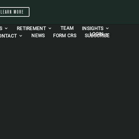
LEARN MORE
TEAM
S
RETIREMENT
INSIGHTS
LOGIN
NEWS
FORM CRS
SUBSCRIBE
ONTACT