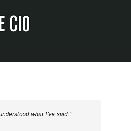
E CIO
sunderstood what I’ve said.”