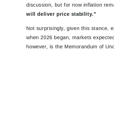
discussion, but for now inflation r
will deliver price stability.”
Not surprisingly, given this stance,
when 2026 began, markets expected t
however, is the Memorandum of Un