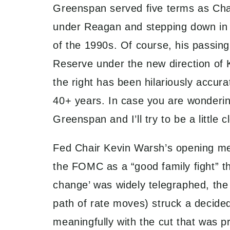
Greenspan served five terms as Chai
under Reagan and stepping down in 
of the 1990s. Of course, his passing 
Reserve under the new direction of 
the right has been hilariously accura
40+ years. In case you are wonderin
Greenspan and I’ll try to be a littl
Fed Chair Kevin Warsh’s opening mee
the FOMC as a “good family fight” th
change’ was widely telegraphed, the 
path of rate moves) struck a decided
meaningfully with the cut that was p