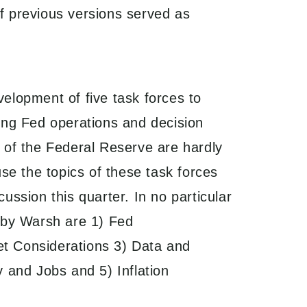
of previous versions served as
elopment of five task forces to
ing Fed operations and decision
 of the Federal Reserve are hardly
use the topics of these task forces
ussion this quarter. In no particular
 by Warsh are 1) Fed
t Considerations 3) Data and
y and Jobs and 5) Inflation