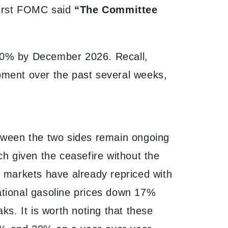
 first FOMC said
“The Committee
 100% by December 2026. Recall,
pment over the past several weeks,
tween the two sides remain ongoing
ch given the ceasefire without the
y markets have already repriced with
tional gasoline prices down 17%
ks. It is worth noting that these