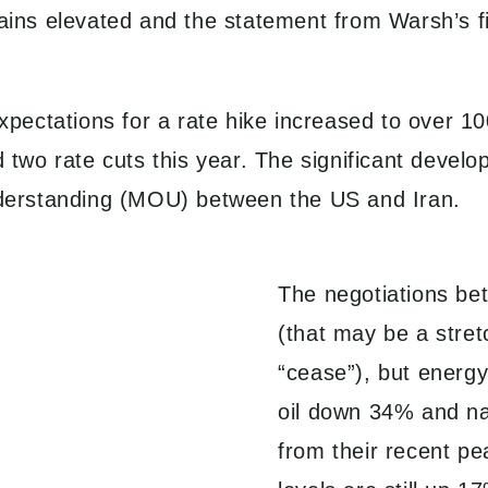
emains elevated and the statement from Warsh’s
 expectations for a rate hike increased to over
wo rate cuts this year. The significant develo
derstanding (MOU) between the US and Iran.
The negotiations be
(that may be a stret
“cease”), but energ
oil down 34% and na
from their recent pea