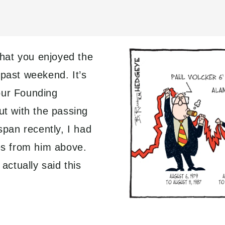
 that you enjoyed the
 past weekend. It’s
our Founding
ut with the passing
pan recently, I had
tes from him above.
ctually said this