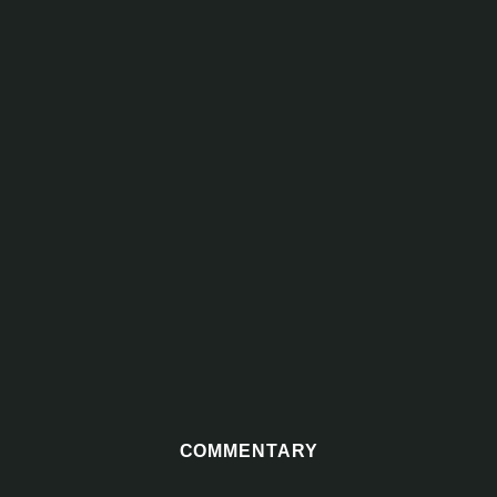
COMMENTARY