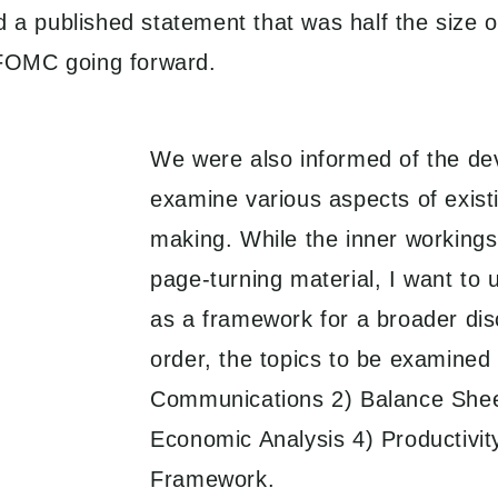
d a published statement that was half the size 
e FOMC going forward.
We were also informed of the dev
examine various aspects of exist
making. While the inner workings
page-turning material, I want to 
as a framework for a broader disc
order, the topics to be examined
Communications 2) Balance Shee
Economic Analysis 4) Productivit
Framework.