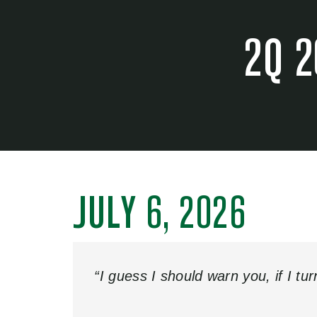
2Q 2
JULY 6, 2026
“I guess I should warn you, if I tu