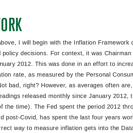
WORK
 above, I will begin with the Inflation Framewor
al policy decisions. For context, it was Chairma
anuary 2012. This was done in an effort to incr
lation rate, as measured by the Personal Consu
ot bad, right? However, as averages often are, 
readings released monthly since January 2012, 
f the time). The Fed spent the period 2012 throu
d post-Covid, has spent the last four years wor
rrect way to measure inflation gets into the Da