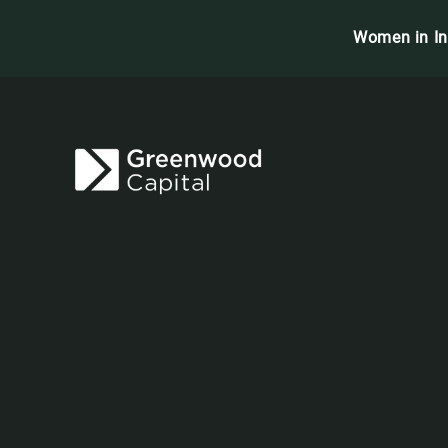
Women in In