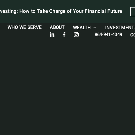
vesting: How to Take Charge of Your Financial Future
WHO WE SERVE
ABOUT
WEALTH
INVESTMENT
864-941-4049
C