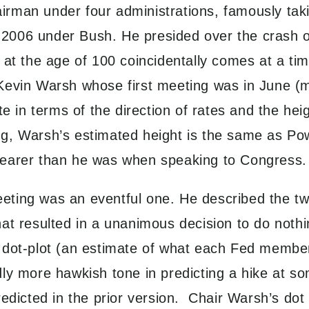
rman under four administrations, famously taki
2006 under Bush. He presided over the crash 
at the age of 100 coincidentally comes at a time
Kevin Warsh whose first meeting was in June (m
te in terms of the direction of rates and the hei
g, Warsh’s estimated height is the same as Pow
e clearer than he was when speaking to Congress.
ting was an eventful one. He described the tw
at resulted in a unanimous decision to do nothin
dot-plot (an estimate of what each Fed member c
ly more hawkish tone in predicting a hike at so
redicted in the prior version. Chair Warsh’s do