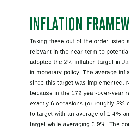
INFLATION FRAME
Taking these out of the order listed
relevant in the near-term to potenti
adopted the 2% inflation target in J
in monetary policy. The average inf
since this target was implemented. N
because in the 172 year-over-year 
exactly 6 occasions (or roughly 3% o
to target with an average of 1.4% an
target while averaging 3.9%. The co