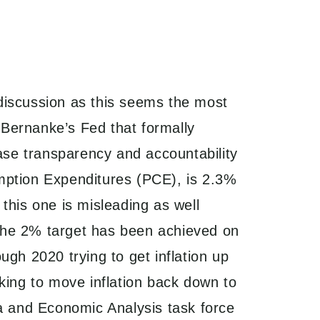
k discussion as this seems the most
n Bernanke’s Fed that formally
ease transparency and accountability
mption Expenditures (PCE), is 2.3%
this one is misleading as well
the 2% target has been achieved on
gh 2020 trying to get inflation up
king to move inflation back down to
ta and Economic Analysis task force