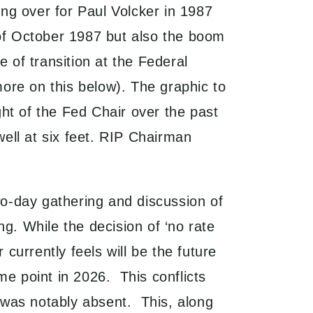
ng over for Paul Volcker in 1987
of October 1987 but also the boom
 of transition at the Federal
ore on this below). The graphic to
ght of the Fed Chair over the past
ell at six feet. RIP Chairman
o-day gathering and discussion of
g. While the decision of ‘no rate
urrently feels will be the future
me point in 2026. This conflicts
t was notably absent. This, along