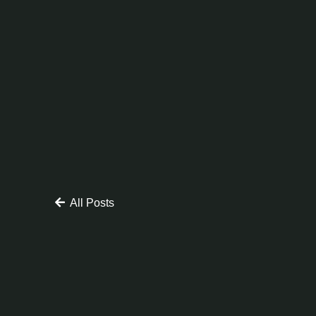
All Posts