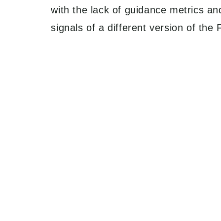
with the lack of guidance metrics an
signals of a different version of th