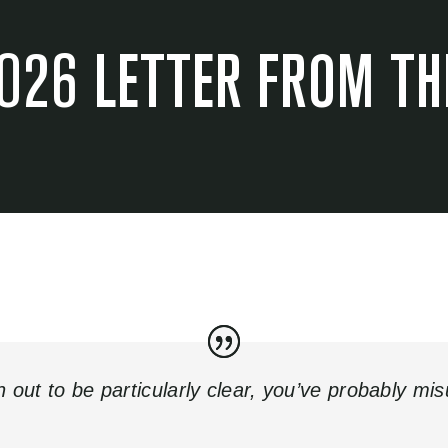
026 LETTER FROM TH
rn out to be particularly clear, you’ve probably mi