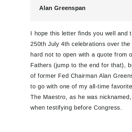
Alan Greenspan
I hope this letter finds you well and
250th July 4th celebrations over the
hard not to open with a quote from 
Fathers (jump to the end for that), b
of former Fed Chairman Alan Greens
to go with one of my all-time favori
The Maestro, as he was nicknamed, a
when testifying before Congress.